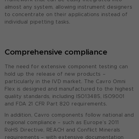
almost any system, allowing instrument designers
to concentrate on their applications instead of
individual pipetting tasks.
Comprehensive compliance
The need for extensive component testing can
hold up the release of new products –
particularly in the IVD market. The Cavro Omni
Flex is designed and manufactured to the highest
quality standards, including ISO13485, ISO9001
and FDA 21 CFR Part 820 requirements.
In addition, Cavro components follow national and
regional compliance – such as Europe’s 2011
RoHS Directive, REACH and Conflict Minerals
requirements – with extensive documentation