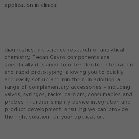
application in clinical
diagnostics, life science research or analytical
chemistry, Tecan Cavro components are
specifically designed to offer flexible integration
and rapid prototyping, allowing you to quickly
and easily set up and run them. In addition, a
range of complementary accessories – including
valves, syringes, racks, carriers, consumables and
probes – further simplify device integration and
product development, ensuring we can provide
the right solution for your application.