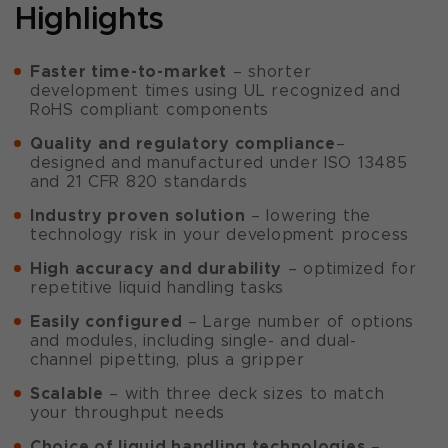
Highlights
Faster time-to-market
– shorter
development times using UL recognized and
RoHS compliant components
Quality and regulatory compliance
–
designed and manufactured under ISO 13485
and 21 CFR 820 standards
Industry proven solution
– lowering the
technology risk in your development process
High accuracy and durability
– optimized for
repetitive liquid handling tasks
Easily configured
– Large number of options
and modules, including single- and dual-
channel pipetting, plus a gripper
Scalable
– with three deck sizes to match
your throughput needs
Choice of liquid handling technologies
–