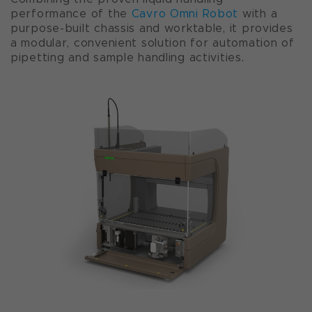
performance of the
Cavro Omni Robot
with a
purpose-built chassis and worktable, it provides
a modular, convenient solution for automation of
pipetting and sample handling activities.