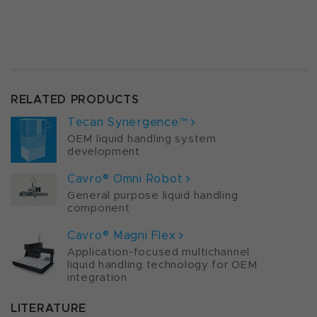
RELATED PRODUCTS
Tecan Synergence™
OEM liquid handling system
development
Cavro® Omni Robot
General purpose liquid handling
component
Cavro® Magni Flex
Application-focused multichannel
liquid handling technology for OEM
integration
LITERATURE