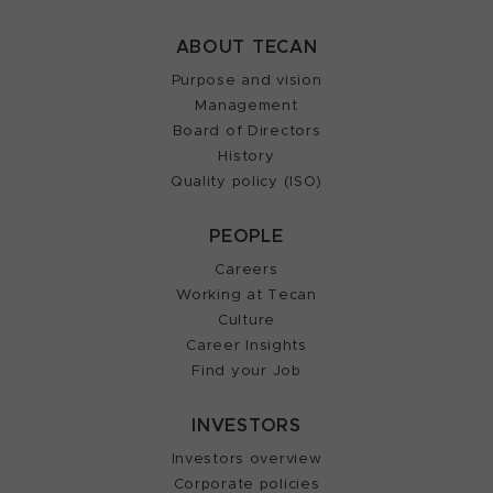
ABOUT TECAN
Purpose and vision
Management
Board of Directors
History
Quality policy (ISO)
PEOPLE
Careers
Working at Tecan
Culture
Career Insights
Find your Job
INVESTORS
Investors overview
Corporate policies