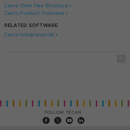
Cavro Omni Flex Brochure
Cavro Product Overview
RELATED SOFTWARE
Cavro integration kit
FOLLOW TECAN