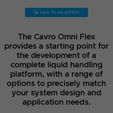
TALK TO AN EXPERT
The Cavro Omni Flex
provides a starting point for
the development of a
complete liquid handling
platform, with a range of
options to precisely match
your system design and
application needs.