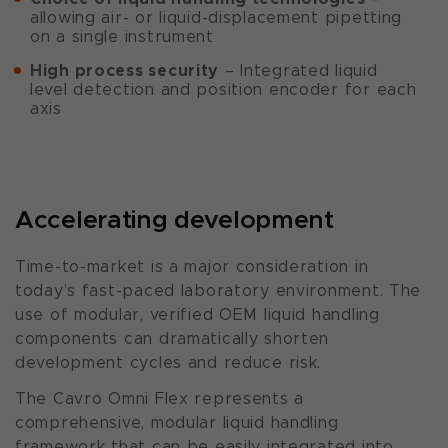
allowing air- or liquid-displacement pipetting
on a single instrument
High process security
– Integrated liquid
level detection and position encoder for each
axis
Accelerating development
Time-to-market is a major consideration in
today’s fast-paced laboratory environment. The
use of modular, verified OEM liquid handling
components can dramatically shorten
development cycles and reduce risk.
The Cavro Omni Flex represents a
comprehensive, modular liquid handling
framework that can be easily integrated into