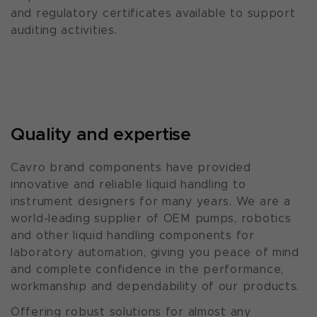
and regulatory certificates available to support
auditing activities.
Quality and expertise
Cavro brand components have provided
innovative and reliable liquid handling to
instrument designers for many years. We are a
world-leading supplier of OEM pumps, robotics
and other liquid handling components for
laboratory automation, giving you peace of mind
and complete confidence in the performance,
workmanship and dependability of our products.
Offering robust solutions for almost any