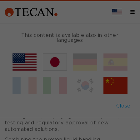
OVERVIEW
This content is available also in other
languages
Cavro
®
Omni Flex
Trusted. Fast. Integrated. Cavro.
The Cavro Omni Flex provides OEM instrument
Close
designers with a complete solution for liquid
handling tasks, simplifying the development,
testing and regulatory approval of new
automated solutions.
Combining the proven liquid handling