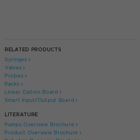
RELATED PRODUCTS
Syringes
Valves
Probes
Racks
Linear Option Board
Smart Input/Output Board
LITERATURE
Pumps Overview Brochure
Product Overview Brochure