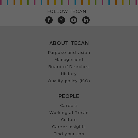
FOLLOW TECAN
ABOUT TECAN
Purpose and vision
Management
Board of Directors
History
Quality policy (ISO)
PEOPLE
Careers
Working at Tecan
Culture
Career Insights
Find your Job