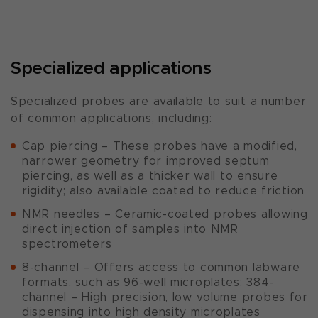
Specialized applications
Specialized probes are available to suit a number
of common applications, including:
Cap piercing – These probes have a modified,
narrower geometry for improved septum
piercing, as well as a thicker wall to ensure
rigidity; also available coated to reduce friction
NMR needles – Ceramic-coated probes allowing
direct injection of samples into NMR
spectrometers
8-channel – Offers access to common labware
formats, such as 96-well microplates; 384-
channel – High precision, low volume probes for
dispensing into high density microplates