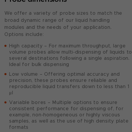
We offer a variety of probe sizes to match the
broad dynamic range of our liquid handling
modules and the needs of your application.
Options include:
High capacity – For maximum throughput, large
volume probes allow multi-dispensing of liquids t
several destinations following a single aspiration.
Ideal for bulk dispensing
Low volume – Offering optimal accuracy and
precision, these probes ensure reliable and
reproducible liquid transfers down to less than 1
μl
Variable bores – Multiple options to ensure
consistent performance for dispensing of, for
example, non-homogeneous or highly viscous
samples, as well as the use of high density plate
formats