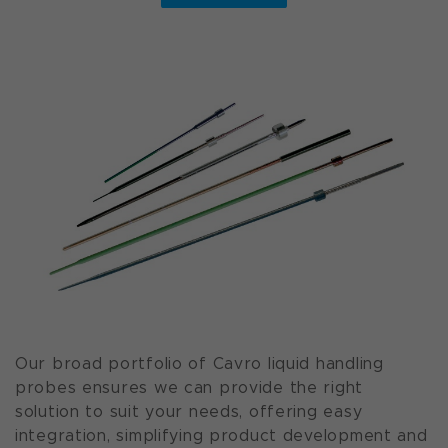
Our broad portfolio of Cavro liquid handling
probes ensures we can provide the right
solution to suit your needs, offering easy
integration, simplifying product development and