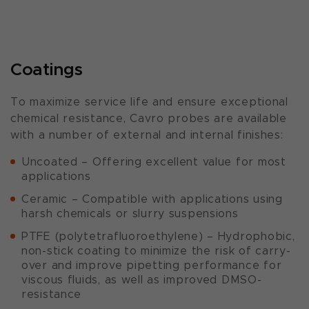
Coatings
To maximize service life and ensure exceptional
chemical resistance, Cavro probes are available
with a number of external and internal finishes:
Uncoated – Offering excellent value for most
applications
Ceramic – Compatible with applications using
harsh chemicals or slurry suspensions
PTFE (polytetrafluoroethylene) – Hydrophobic,
non-stick coating to minimize the risk of carry-
over and improve pipetting performance for
viscous fluids, as well as improved DMSO-
resistance