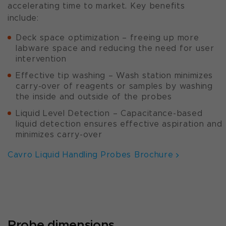
accelerating time to market. Key benefits
include:
Deck space optimization – freeing up more
labware space and reducing the need for user
intervention
Effective tip washing – Wash station minimizes
carry-over of reagents or samples by washing
the inside and outside of the probes
Liquid Level Detection – Capacitance-based
liquid detection ensures effective aspiration and
minimizes carry-over
Cavro Liquid Handling Probes Brochure
Probe dimensions