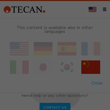
This content is available also in other
languages
Cavro
®
probes
Tecan probes to optimize your
application
Close
Do you want to know more?
Need help or any other questions?
CONTACT US