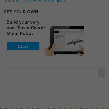
Robotics Overview Brochure
GET YOUR OWN