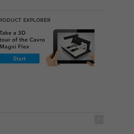
RODUCT EXPLORER