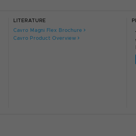
LITERATURE
P
Cavro Magni Flex Brochure
Cavro Product Overview