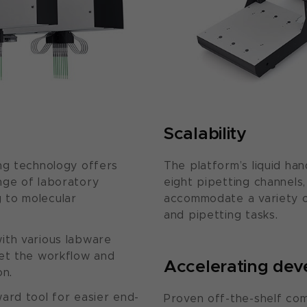
Scalability
ng technology offers
The platform’s liquid han
nge of laboratory
eight pipetting channels,
 to molecular
accommodate a variety 
and pipetting tasks.
ith various labware
eet the workflow and
Accelerating de
on.
ard tool for easier end-
Proven off-the-shelf co