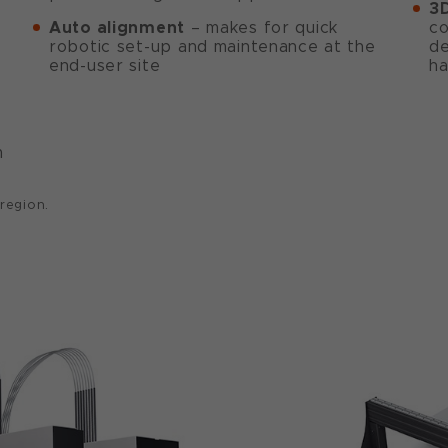
3D
Auto alignment
– makes for quick
co
robotic set-up and maintenance at the
de
end-user site
ha
m
 region.