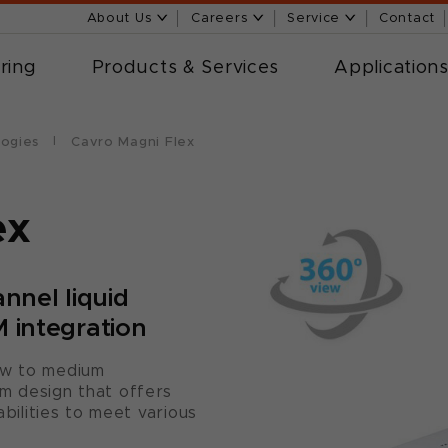
About Us
Careers
Service
Contact
ring
Products & Services
Application
logies
Cavro Magni Flex
ex
nnel liquid
 integration
ow to medium
m design that offers
abilities to meet various