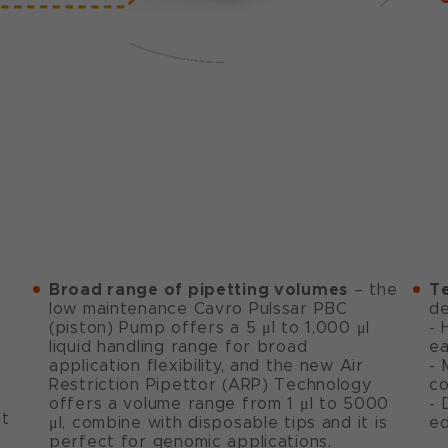
Broad range of pipetting volumes
T
– the
low maintenance Cavro Pulssar PBC
de
(piston) Pump offers a 5 μl to 1,000 μl
- 
liquid handling range for broad
ea
application flexibility, and the new Air
- 
Restriction Pipettor (ARP) Technology
co
offers a volume range from 1 μl to 5000
- 
ut
μl, combine with disposable tips and it is
ed
perfect for genomic applications.