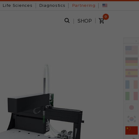
Life Sciences
Diagnostics
Partnering
0
s
SHOP
x