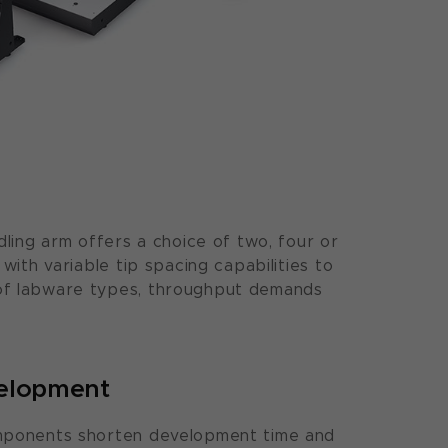
dling arm offers a choice of two, four or
 with variable tip spacing capabilities to
of labware types, throughput demands
velopment
mponents shorten development time and