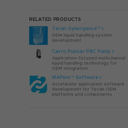
RELATED PRODUCTS
Tecan Synergence™
OEM liquid handling system
development
Cavro Pulssar PBC Pump
Application-focused multichannel
liquid handling technology for
OEM integration
MAPlinx™ Software
Accelerate application software
development for Tecan OEM
platforms and components