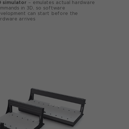
 simulator
– emulates actual hardware
mmands in 3D, so software
velopment can start before the
rdware arrives