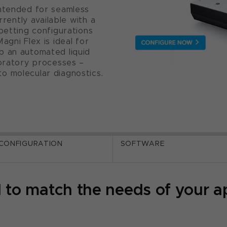
intended for seamless
rrently available with a
petting configurations
agni Flex is ideal for
p an automated liquid
boratory processes –
o molecular diagnostics.
 CONFIGURATION
SOFTWARE
 to match the needs of your ap