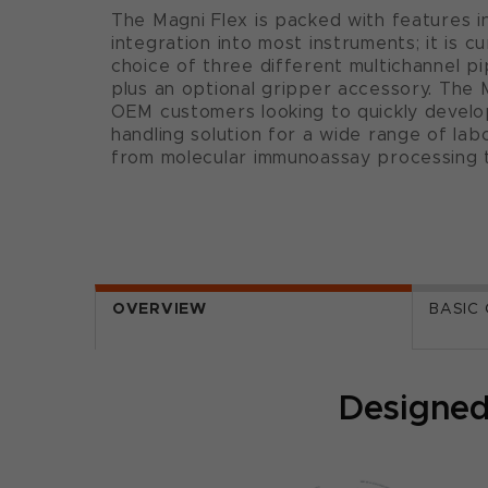
The Magni Flex is packed with features 
integration into most instruments; it is cu
choice of three different multichannel pi
plus an optional gripper accessory. The M
OEM customers looking to quickly develo
handling solution for a wide range of la
from molecular immunoassay processing t
OVERVIEW
BASIC
Designed