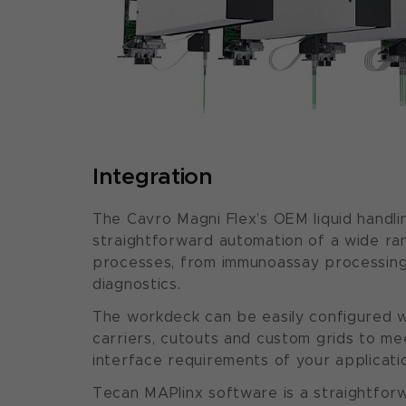
Integration
The Cavro Magni Flex’s OEM liquid handli
straightforward automation of a wide ra
processes, from immunoassay processing
diagnostics.
The workdeck can be easily configured w
carriers, cutouts and custom grids to m
interface requirements of your applicati
Tecan MAPlinx software is a straightforw