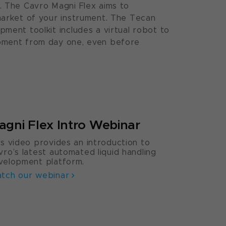
. The Cavro Magni Flex aims to
market of your instrument. The Tecan
ment toolkit includes a virtual robot to
pment from day one, even before
agni Flex Intro Webinar
is video provides an introduction to
vro’s latest automated liquid handling
velopment platform.
tch our webinar