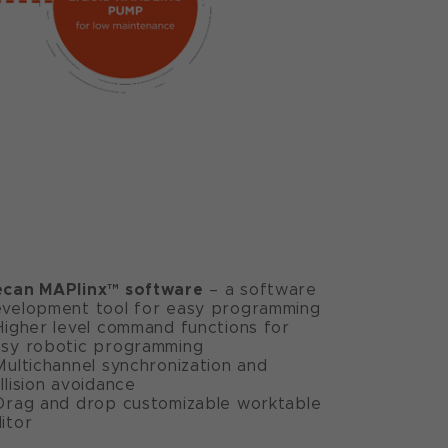
ecan MAPlinx™ software
– a software
velopment tool for easy programming
Higher level command functions for
sy robotic programming
Multichannel synchronization and
llision avoidance
Drag and drop customizable worktable
itor