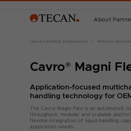
About Partne
Liquid handling components
Robotic techno
Cavro
®
Magni Fl
Application-focused multicha
handling technology for OEM
The Cavro Magni Flex is an automated, l
throughput, modular and scalable platfor
flexible integration of liquid handling cap
application needs.