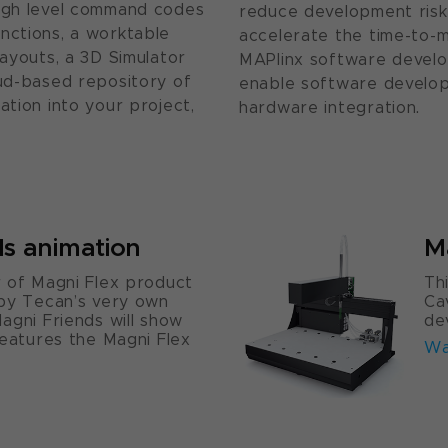
high level command codes
reduce development risk
nctions, a worktable
accelerate the time-to-
layouts, a 3D Simulator
MAPlinx software develop
oud-based repository of
enable software develo
ation into your project,
hardware integration.
ds animation
M
 of Magni Flex product
Th
 by Tecan’s very own
Ca
agni Friends will show
de
features the Magni Flex
Wa