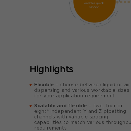
Highlights
Flexible
– choose between liquid or air
dispensing and various worktable sizes
for your application requirement
Scalable and flexible
– two, four or
eight* independent Y and Z pipetting
channels with variable spacing
capabilities to match various throughp
requirements