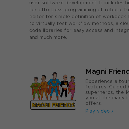
user software development. It includes 
for effortless programming of robotic fu
editor for simple definition of workdeck 
to virtually test workflow methods, a cl
code libraries for easy access and integr
and much more.
Magni Frien
Experience a tour
features. Guided
superheros, the M
you all the many 
offers.
Play video