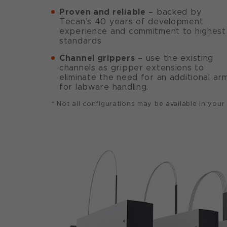
Proven and reliable
– backed by
Tecan’s 40 years of development
experience and commitment to highest
standards
Channel grippers
– use the existing
channels as gripper extensions to
eliminate the need for an additional ar
for labware handling.
* Not all configurations may be available in your