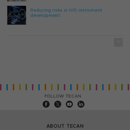
Reducing risks in IVD instrument
development
FOLLOW TECAN
ABOUT TECAN