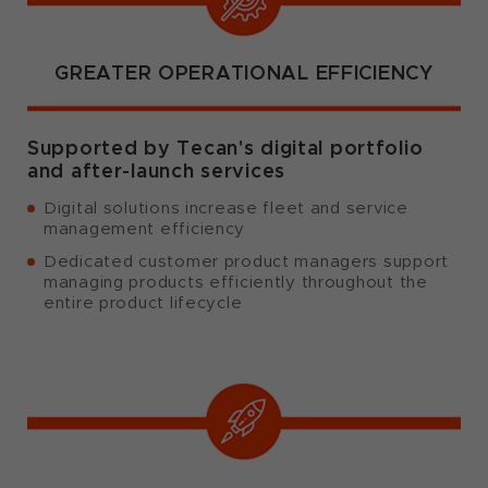
GREATER OPERATIONAL EFFICIENCY
Supported by Tecan's digital portfolio
and after-launch services
Digital solutions increase fleet and service
management efficiency
Dedicated customer product managers support
managing products efficiently throughout the
entire product lifecycle