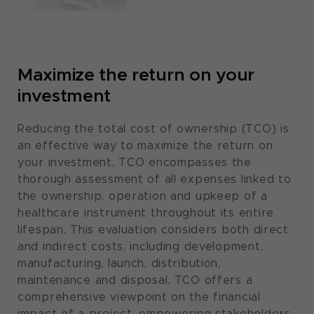
Maximize the return on your
investment​
Reducing the total cost of ownership (TCO) is
an effective way to maximize the return on
your investment. TCO encompasses the
thorough assessment of all expenses linked to
the ownership, operation and upkeep of a
healthcare instrument throughout its entire
lifespan. This evaluation considers both direct
and indirect costs, including development,
manufacturing, launch, distribution,
maintenance and disposal. TCO offers a
comprehensive viewpoint on the financial
impact of a project, empowering stakeholders