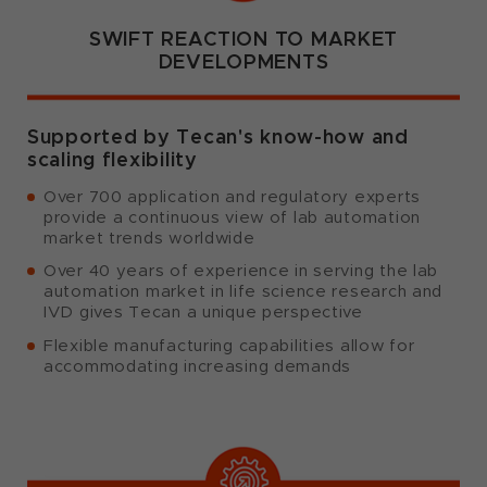
SWIFT REACTION TO MARKET
DEVELOPMENTS
Supported by Tecan's know-how and
scaling flexibility
Over 700 application and regulatory experts
provide a continuous view of lab automation
market trends worldwide
Over 40 years of experience in serving the lab
automation market in life science research and
IVD gives Tecan a unique perspective
Flexible manufacturing capabilities allow for
accommodating increasing demands