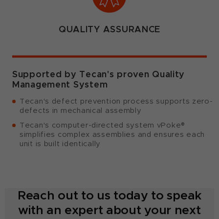
QUALITY ASSURANCE
Supported by Tecan's proven Quality
Management System
Tecan's defect prevention process supports zero-
defects in mechanical assembly
Tecan's computer-directed system vPoke®
simplifies complex assemblies and ensures each
unit is built identically
Reach out to us today to speak
with an expert about your next