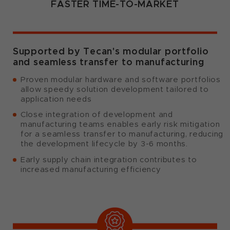
FASTER TIME-TO-MARKET
Supported by Tecan's modular portfolio
and seamless transfer to manufacturing
Proven modular hardware and software portfolios
allow speedy solution development tailored to
application needs
Close integration of development and
manufacturing teams enables early risk mitigation
for a seamless transfer to manufacturing, reducing
the development lifecycle by 3-6 months.
Early supply chain integration contributes to
increased manufacturing efficiency