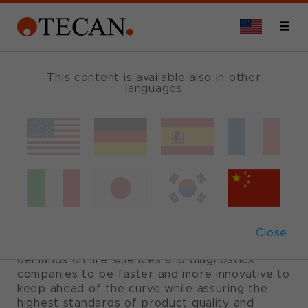
This content is available also in other
languages
Your OEM partner
for long-term
business growth
Close
Today’s competitive landscape places
demands on life sciences and diagnostics
companies to be faster and more innovative to
keep ahead of the curve while assuring the
highest standards of product quality and