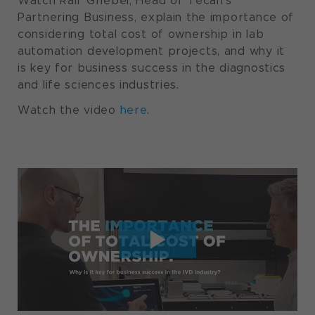
Watch Ralf Griebel, Head of Tecan’s
Partnering Business, explain the importance of
considering total cost of ownership in lab
automation development projects, and why it
is key for business success in the diagnostics
and life sciences industries.
Watch the video
here
.