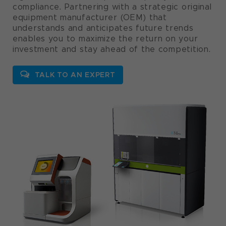
compliance. Partnering with a strategic original
equipment manufacturer (OEM) that
understands and anticipates future trends
enables you to maximize the return on your
investment and stay ahead of the competition.
TALK TO AN EXPERT