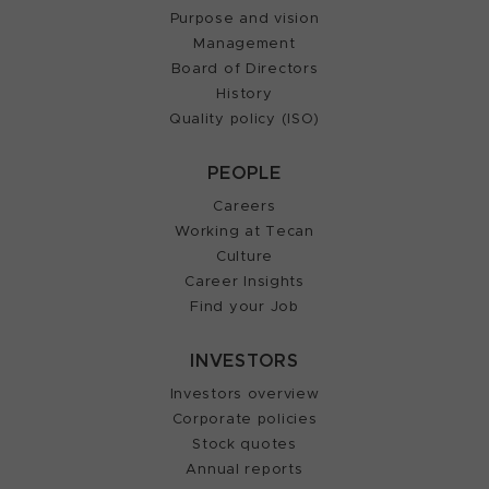
Purpose and vision
Management
Board of Directors
History
Quality policy (ISO)
PEOPLE
Careers
Working at Tecan
Culture
Career Insights
Find your Job
INVESTORS
Investors overview
Corporate policies
Stock quotes
Annual reports