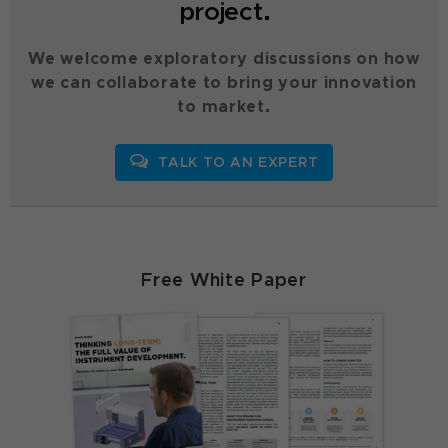
project.
We welcome exploratory discussions on how
we can collaborate to bring your innovation
to market.
TALK TO AN EXPERT
Free White Paper