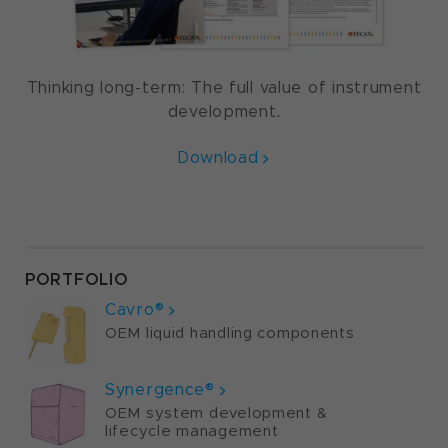
Thinking long-term: The full value of instrument
development.
Download
PORTFOLIO
Cavro®
OEM liquid handling components
Synergence®
OEM system development &
lifecycle management