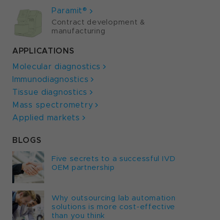
Paramit®
Contract development &
manufacturing
APPLICATIONS
Molecular diagnostics
Immunodiagnostics
Tissue diagnostics
Mass spectrometry
Applied markets
BLOGS
Five secrets to a successful IVD
OEM partnership
Why outsourcing lab automation
solutions is more cost-effective
than you think