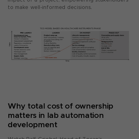
to make well-informed decisions.
Why total cost of ownership
matters in lab automation
development