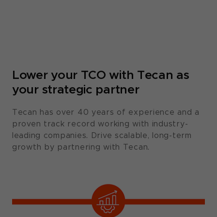
Lower your TCO with Tecan as
your strategic partner​
Tecan has over 40 years of experience and a
proven track record working with industry-
leading companies. Drive scalable, long-term
growth by partnering with Tecan.