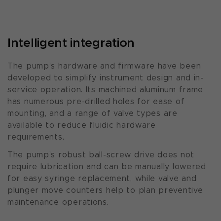
Intelligent integration
The pump’s hardware and firmware have been
developed to simplify instrument design and in-
service operation. Its machined aluminum frame
has numerous pre-drilled holes for ease of
mounting, and a range of valve types are
available to reduce fluidic hardware
requirements.
The pump’s robust ball-screw drive does not
require lubrication and can be manually lowered
for easy syringe replacement, while valve and
plunger move counters help to plan preventive
maintenance operations.