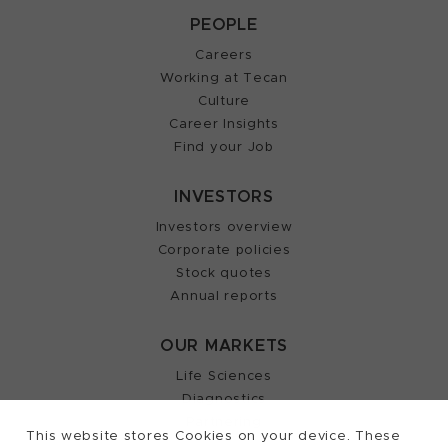
PEOPLE
Careers
Working at Tecan
Culture
Career Insights
Find your Job
INVESTORS
Investors overview
Corporate policies
Stock quotes
Annual reports
OUR MARKETS
Life Sciences
Diagnostics
Partnering
This website stores Cookies on your device. These