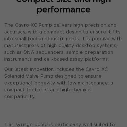
performance
The Cavro XC Pump delivers high precision and
accuracy, with a compact design to ensure it fits
into small footprint instruments. It is popular with
manufacturers of high quality desktop systems,
such as DNA sequencers, sample preparation
instruments and cell-based assay platforms.
Our latest innovation includes the Cavro XC
Solenoid Valve Pump designed to ensure
exceptional longevity with low maintenance, a
compact footprint and high chemical
compatibility.
This syringe pump is particularly well suited to