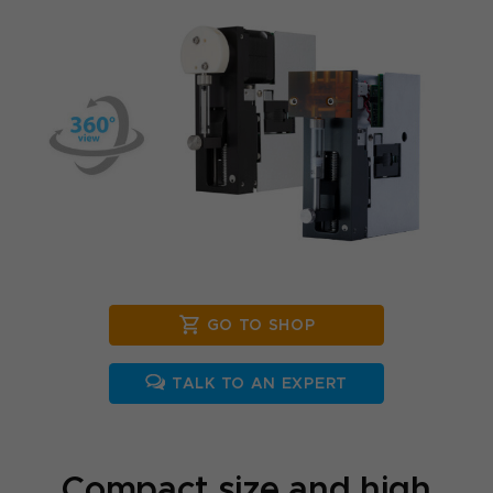
GO TO SHOP
TALK TO AN EXPERT
Compact size and high