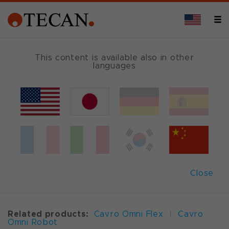
OVERVIEW
This content is available also in other
languages
Cavro
®
XCalibur Pump (XC)
Market leading compact OEM
Close
syringe pump
Related products:
Cavro Omni Flex
|
Cavro
Omni Robot