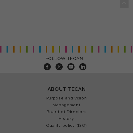
FOLLOW TECAN
ABOUT TECAN
Purpose and vision
Management
Board of Directors
History
Quality policy (ISO)