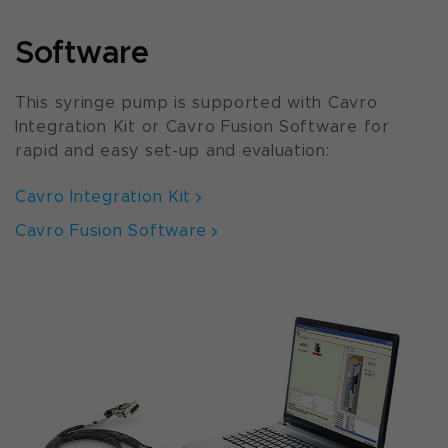
Software
This syringe pump is supported with Cavro
Integration Kit or Cavro Fusion Software for
rapid and easy set-up and evaluation:
Cavro Integration Kit
Cavro Fusion Software