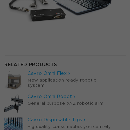
RELATED PRODUCTS
Cavro Omni Flex
New application ready robotic
system
Cavro Omni Robot
General purpose XYZ robotic arm
Cavro Disposable Tips
Hig quality consumables you can rely