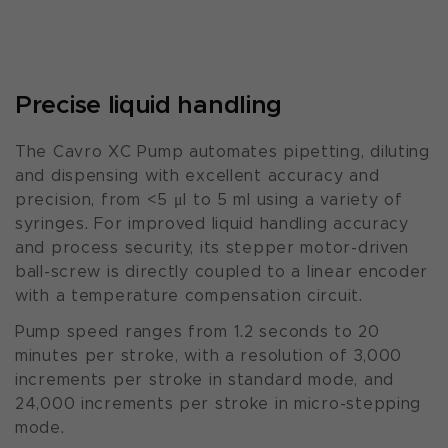
Precise liquid handling
The Cavro XC Pump automates pipetting, diluting
and dispensing with excellent accuracy and
precision, from <5 μl to 5 ml using a variety of
syringes. For improved liquid handling accuracy
and process security, its stepper motor-driven
ball-screw is directly coupled to a linear encoder
with a temperature compensation circuit.
Pump speed ranges from 1.2 seconds to 20
minutes per stroke, with a resolution of 3,000
increments per stroke in standard mode, and
24,000 increments per stroke in micro-stepping
mode.