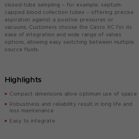
closed-tube sampling – for example, septum-
capped blood collection tubes – offering precise
aspiration against a positive pressures or
vacuums. Customers choose the Cavro XC for its
ease of integration and wide range of valves
options, allowing easy switching between multiple
source fluids.
Highlights
Compact dimensions allow optimum use of space
Robustness and reliability result in long life and
less maintenance
Easy to integrate