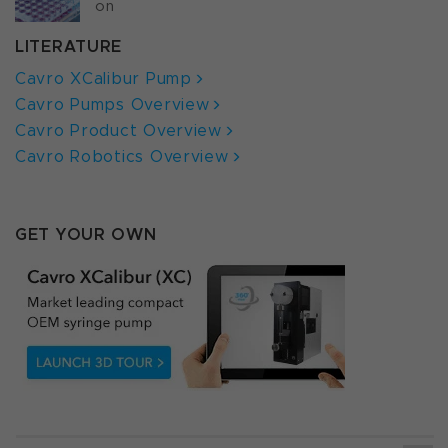
on
LITERATURE
Cavro XCalibur Pump
Cavro Pumps Overview
Cavro Product Overview
Cavro Robotics Overview
GET YOUR OWN