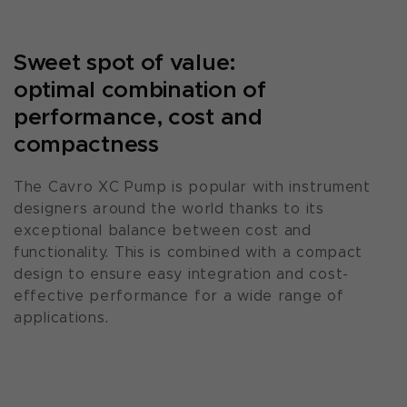
Sweet spot of value:
optimal combination of
performance, cost and
compactness
The Cavro XC Pump is popular with instrument
designers around the world thanks to its
exceptional balance between cost and
functionality. This is combined with a compact
design to ensure easy integration and cost-
effective performance for a wide range of
applications.