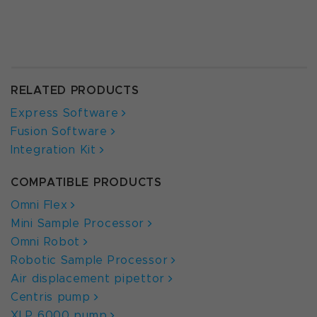
RELATED PRODUCTS
Express Software
Fusion Software
Integration Kit
COMPATIBLE PRODUCTS
Omni Flex
Mini Sample Processor
Omni Robot
Robotic Sample Processor
Air displacement pipettor
Centris pump
XLP 6000 pump