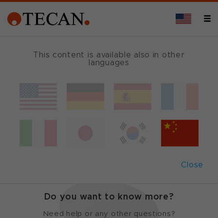
This content is available also in other
languages
Cavro
®
Integration
Kit
Have your components running in
Close
minutes
Do you want to know more?
Need help or any other questions?