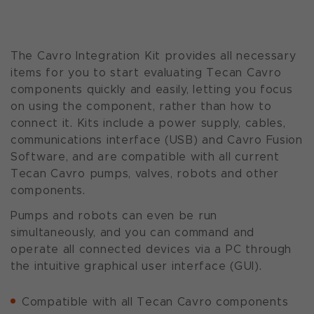
The Cavro Integration Kit provides all necessary
items for you to start evaluating Tecan Cavro
components quickly and easily, letting you focus
on using the component, rather than how to
connect it. Kits include a power supply, cables,
communications interface (USB) and Cavro Fusion
Software, and are compatible with all current
Tecan Cavro pumps, valves, robots and other
components.
Pumps and robots can even be run
simultaneously, and you can command and
operate all connected devices via a PC through
the intuitive graphical user interface (GUI).
Compatible with all Tecan Cavro components