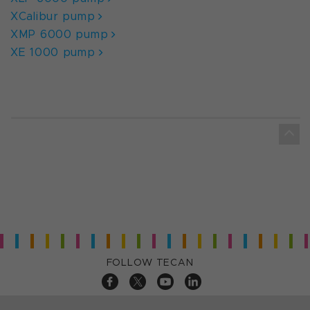
XCalibur pump
XMP 6000 pump
XE 1000 pump
FOLLOW TECAN