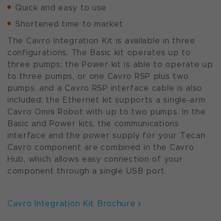
Quick and easy to use
Shortened time to market
The Cavro Integration Kit is available in three
configurations. The Basic kit operates up to
three pumps; the Power kit is able to operate up
to three pumps, or one Cavro RSP plus two
pumps, and a Cavro RSP interface cable is also
included; the Ethernet kit supports a single-arm
Cavro Omni Robot with up to two pumps. In the
Basic and Power kits, the communications
interface and the power supply for your Tecan
Cavro component are combined in the Cavro
Hub, which allows easy connection of your
component through a single USB port.
Cavro Integration Kit Brochure