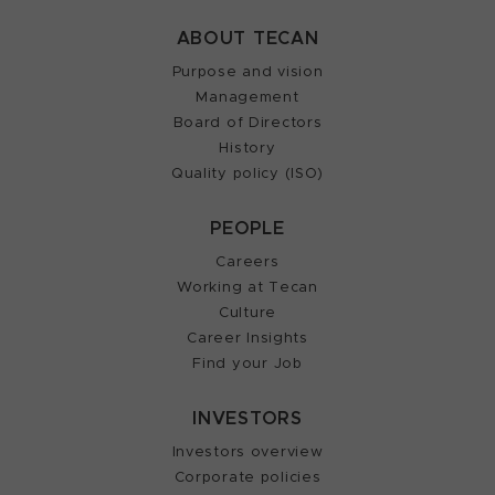
ABOUT TECAN
Purpose and vision
Management
Board of Directors
History
Quality policy (ISO)
PEOPLE
Careers
Working at Tecan
Culture
Career Insights
Find your Job
INVESTORS
Investors overview
Corporate policies