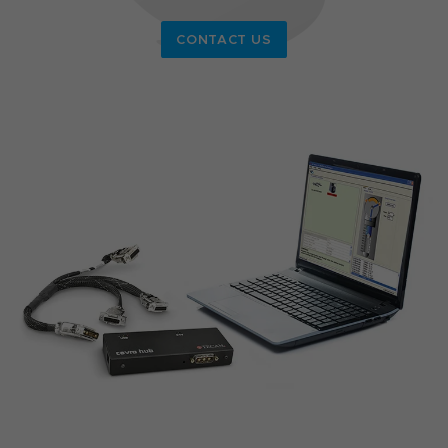
CONTACT US